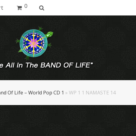
0
rt
nd Of Life – World Pop CD 1
»
WP 1 1 NAMASTE 14