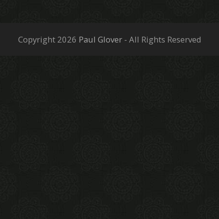
Copyright 2026
Paul Glover
- All Rights Reserved