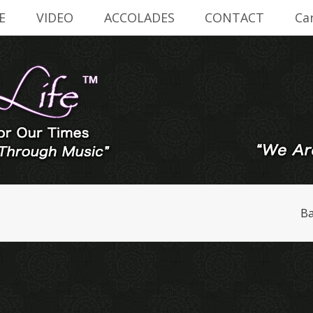
E
VIDEO
ACCOLADES
CONTACT
Ca
Ba