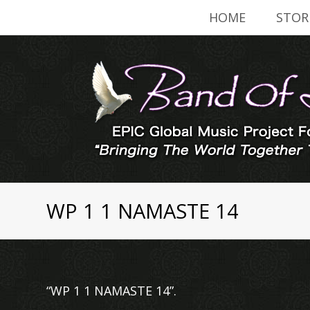
HOME
STOR
WP 1 1 NAMASTE 14
“WP 1 1 NAMASTE 14”.