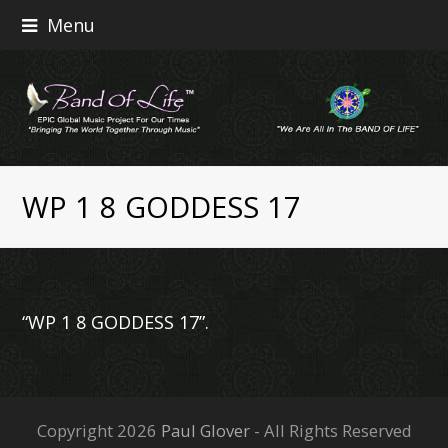
Menu
WP 1 8 GODDESS 17
“WP 1 8 GODDESS 17”.
Copyright 2026
Paul Glover
- All Rights Reserved