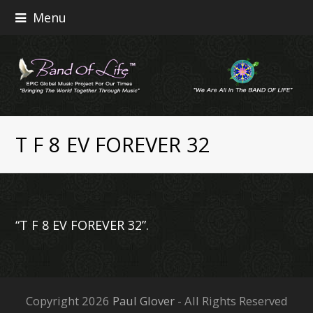
Menu
T F 8 EV FOREVER 32
“T F 8 EV FOREVER 32”.
Copyright 2026
Paul Glover
- All Rights Reserved