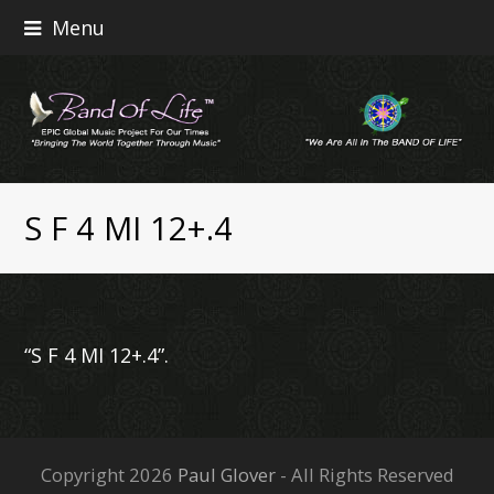
Menu
S F 4 MI 12+.4
“S F 4 MI 12+.4”.
Copyright 2026
Paul Glover
- All Rights Reserved