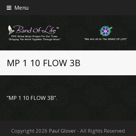
Menu
MP 1 10 FLOW 3B
“MP 1 10 FLOW 3B”.
Copyright 2026
Paul Glover
- All Rights Reserved