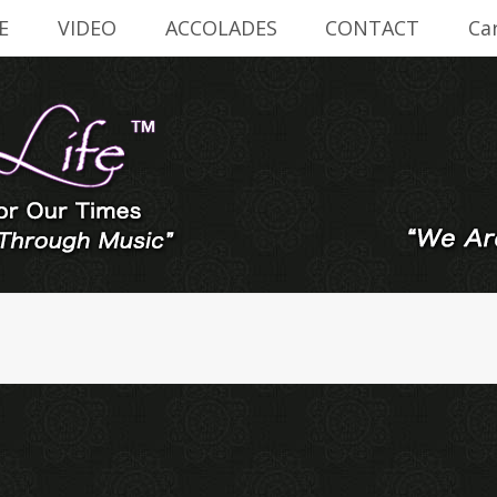
E
VIDEO
ACCOLADES
CONTACT
Ca