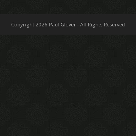
Copyright 2026
Paul Glover
- All Rights Reserved