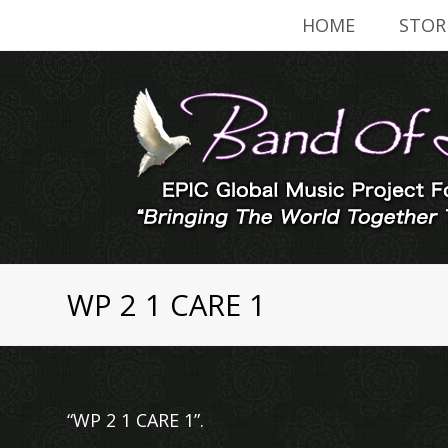
HOME
STOR
WP 2 1 CARE 1
“WP 2 1 CARE 1”.