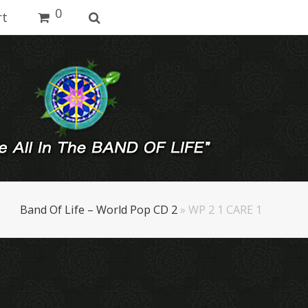
0
rt
Band Of Life – World Pop CD 2
»
WP 2 1 CARE 1