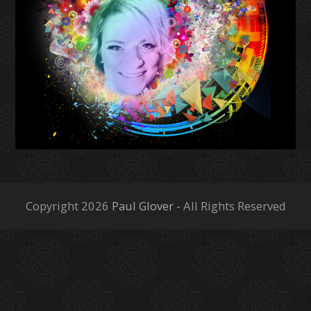
Copyright 2026
Paul Glover
- All Rights Reserved