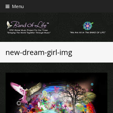
Menu
new-dream-girl-img