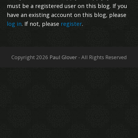
must be a registered user on this blog. If you
have an existing account on this blog, please
log in
. If not, please
register
.
Copyright 2026
Paul Glover
- All Rights Reserved