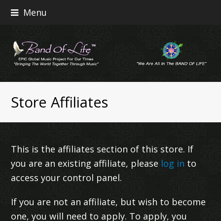
Menu
Store Affiliates
This is the affiliates section of this store. If
you are an existing affiliate, please
log in
to
access your control panel.
If you are not an affiliate, but wish to become
one, you will need to apply. To apply, you