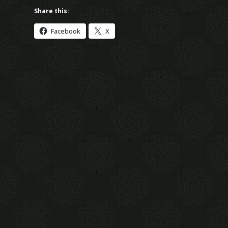
Share this:
Facebook
X