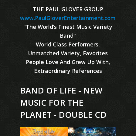
THE PAUL GLOVER GROUP
www.PaulGloverEntertainment.com
"The World’s Finest Music Variety
Band"
World Class Performers,
Unmatched Variety, Favorites
People Love And Grew Up With,
Extraordinary References
BAND OF LIFE - NEW
MUSIC FOR THE
PLANET - DOUBLE CD