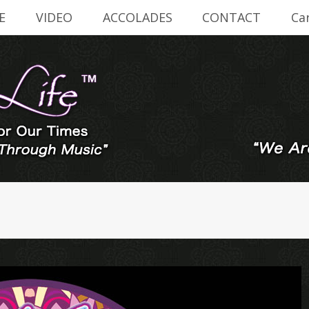
E
VIDEO
ACCOLADES
CONTACT
Ca