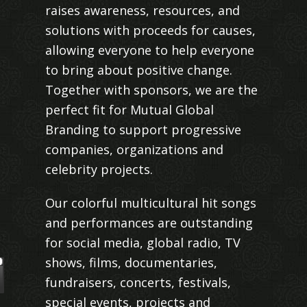
raises awareness, resources, and
solutions with proceeds for causes,
allowing everyone to help everyone
to bring about positive change.
Together with sponsors, we are the
perfect fit for Mutual Global
Branding to support progressive
companies, organizations and
celebrity projects.
Our colorful multicultural hit songs
and performances are outstanding
for social media, global radio, TV
shows, films, documentaries,
fundraisers, concerts, festivals,
special events, projects and