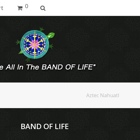
0
rt
Aztec Nahuatl
BAND OF LIFE