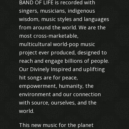
BAND OF LIFE is recorded with
singers, musicians, indigenous
wisdom, music styles and languages
from around the world. We are the
most cross-marketable,
multicultural world-pop music
project ever produced, designed to
reach and engage billions of people.
Our Divinely Inspired and uplifting
hit songs are for peace,
empowerment, humanity, the
environment and our connection
with source, ourselves, and the
world.
This new music for the planet