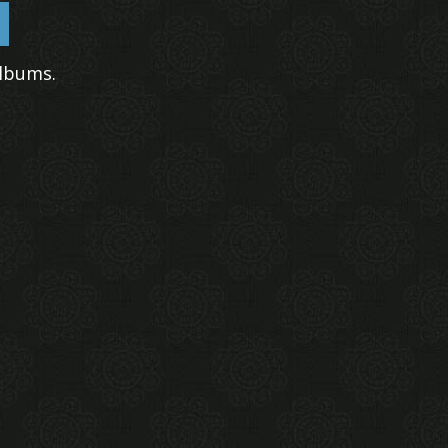
lbums.