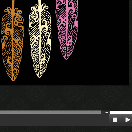
00:00