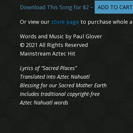
Download This Song for $2 –
ADD TO CART
Or view our
store page
to purchase whole a
Words and Music by Paul Glover
© 2021 All Rights Reserved
Mainstream Aztec Hit
Lyrics of “Sacred Places”
Translated into Aztec Nahuatl
Blessing for our Sacred Mother Earth
Includes traditional copyright-free
Aztec Nahuatl words