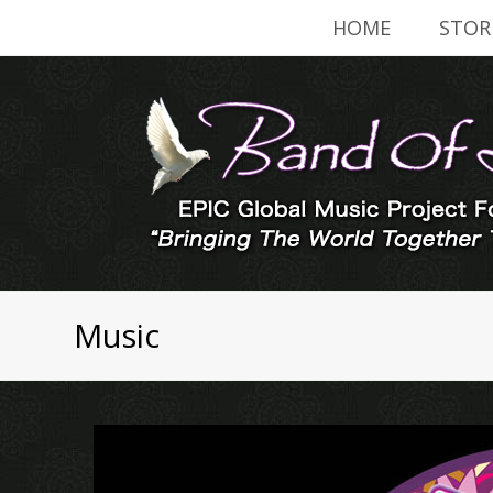
HOME
STOR
Music