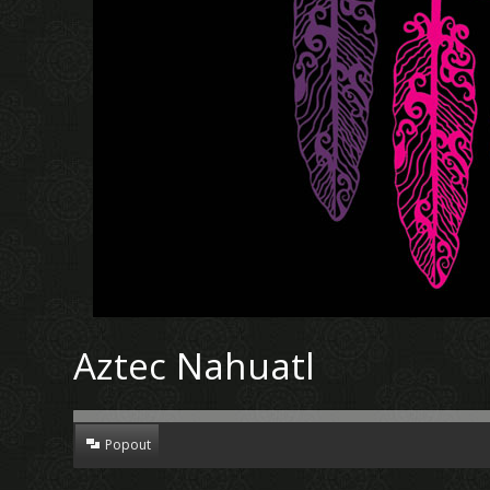
Aztec Nahuatl
Popout