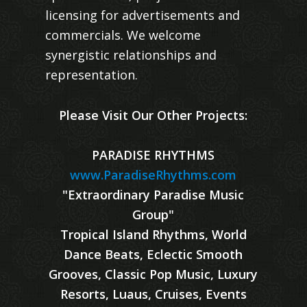
licensing for advertisements and
commercials. We welcome
synergistic relationships and
representation.
Please Visit Our Other Projects:
PARADISE RHYTHMS
www.ParadiseRhythms.com
"Extraordinary Paradise Music
Group"
Tropical Island Rhythms, World
Dance Beats, Eclectic Smooth
Grooves, Classic Pop Music, Luxury
Resorts, Luaus, Cruises, Events