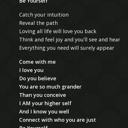
Be Yourself
Catch your intuition
Reveal the path
Loving all life will love you back
Think and feel joy and you’ll see and hear
Everything you need will surely appear
Come with me
I love you
Do you believe
You are so much grander
Than you conceive
I AM your higher self
And I know you well
Connect with who you are just