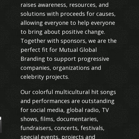
raises awareness, resources, and
solutions with proceeds for causes,
allowing everyone to help everyone
to bring about positive change.
Together with sponsors, we are the
perfect fit for Mutual Global
Branding to support progressive
companies, organizations and
celebrity projects.
Our colorful multicultural hit songs
and performances are outstanding
for social media, global radio, TV
shows, films, documentaries,
fundraisers, concerts, festivals,
special events, projects and