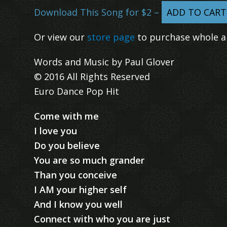
Download This Song for $2 –
ADD TO CART
Or view our
store page
to purchase whole a
Words and Music by Paul Glover
© 2016 All Rights Reserved
Euro Dance Pop Hit
Come with me
I love you
Do you believe
You are so much grander
Than you conceive
I AM your higher self
And I know you well
Connect with who you are just