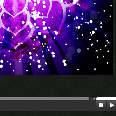
00:00