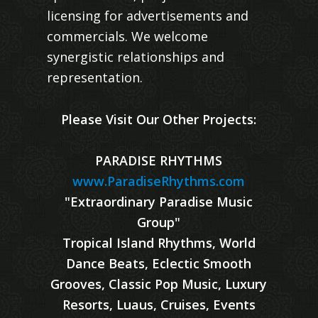
licensing for advertisements and
commercials. We welcome
synergistic relationships and
representation.
Please Visit Our Other Projects:
PARADISE RHYTHMS
www.ParadiseRhythms.com
"Extraordinary Paradise Music
Group"
Tropical Island Rhythms, World
Dance Beats, Eclectic Smooth
Grooves, Classic Pop Music, Luxury
Resorts, Luaus, Cruises, Events