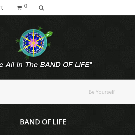
0
rt
Be Yourself
BAND OF LIFE