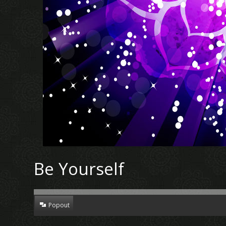
Be Yourself
Popout