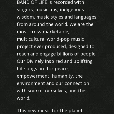
BAND OF LIFE is recorded with
singers, musicians, indigenous
wisdom, music styles and languages
from around the world. We are the
most cross-marketable,
multicultural world-pop music
project ever produced, designed to
reach and engage billions of people.
Our Divinely Inspired and uplifting
hit songs are for peace,
empowerment, humanity, the
environment and our connection
with source, ourselves, and the
world.
This new music for the planet