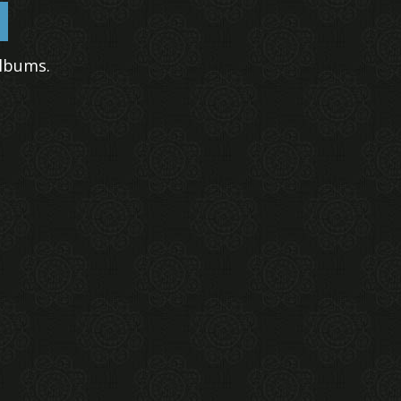
lbums.