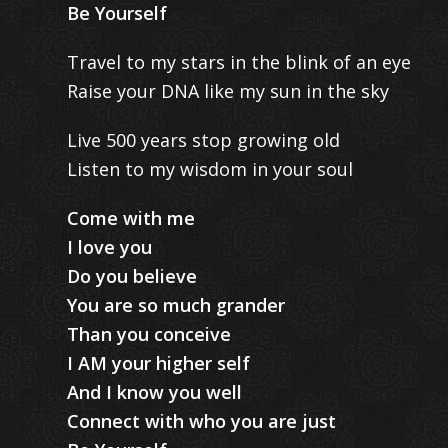
Be Yourself
Travel to my stars in the blink of an eye
Raise your DNA like my sun in the sky
Live 500 years stop growing old
Listen to my wisdom in your soul
Come with me
I love you
Do you believe
You are so much grander
Than you conceive
I AM your higher self
And I know you well
Connect with who you are just