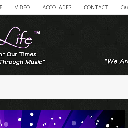
E
VIDEO
ACCOLADES
CONTACT
Ca