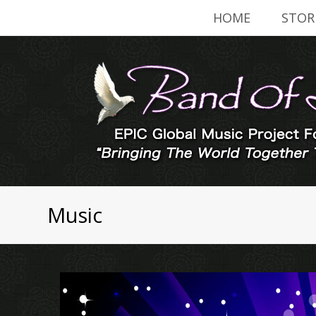
HOME
STOR
Music