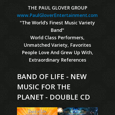
THE PAUL GLOVER GROUP
www.PaulGloverEntertainment.com
"The World’s Finest Music Variety
Band"
World Class Performers,
Unmatched Variety, Favorites
People Love And Grew Up With,
Extraordinary References
BAND OF LIFE - NEW
MUSIC FOR THE
PLANET - DOUBLE CD