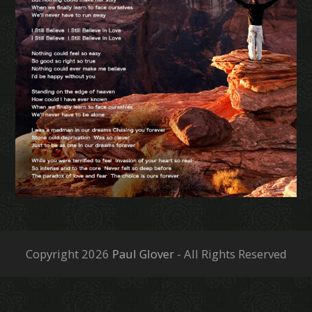
Copyright 2026
Paul Glover
- All Rights Reserved