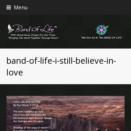
Menu
band-of-life-i-still-believe-in-
love