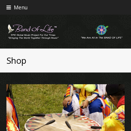
Menu
Shop