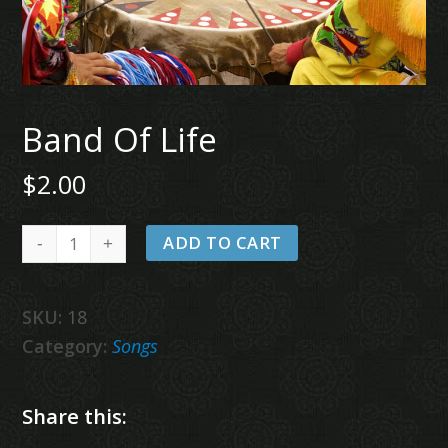
Band Of Life
$
2.00
Band
ADD TO CART
Of
Life
SKU:
18
quantity
Category:
Songs
Share this: