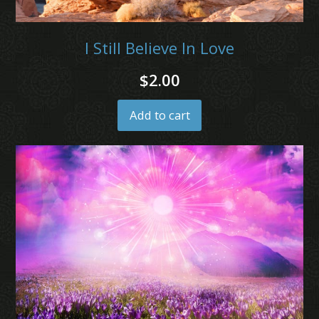
I Still Believe In Love
$
2.00
Add to cart