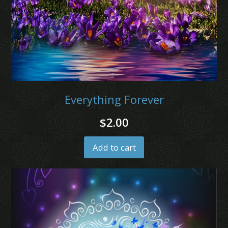
Everything Forever
$
2.00
Add to cart