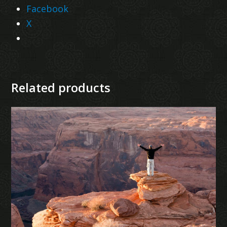
Facebook
X
Related products