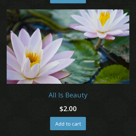
All Is Beauty
$
2.00
Add to cart