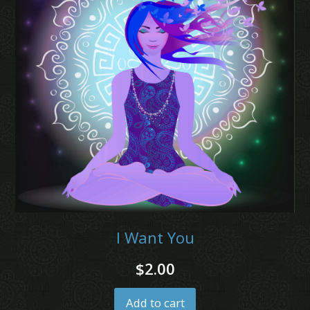
I Want You
$
2.00
Add to cart