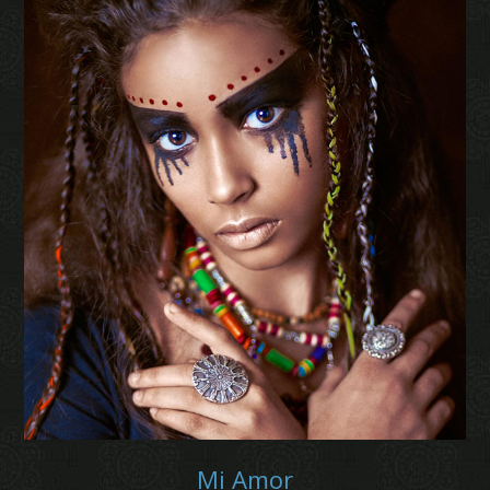
Mi Amor