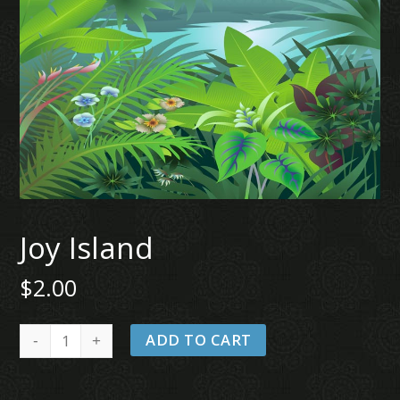
Joy Island
$
2.00
Joy
ADD TO CART
Island
quantity