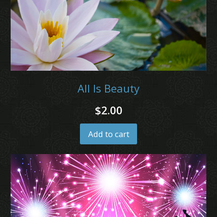
All Is Beauty
$
2.00
Add to cart