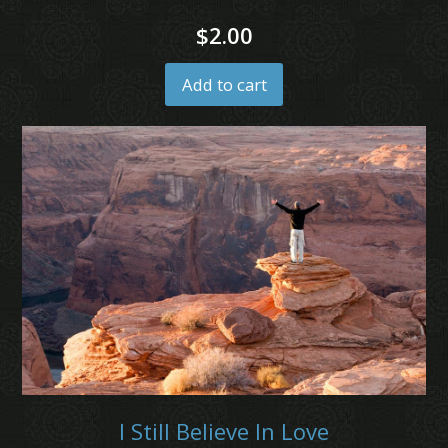
$
2.00
Add to cart
I Still Believe In Love