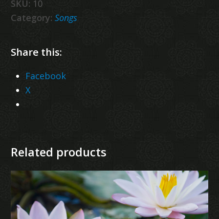
SKU:
10
Category:
Songs
Share this:
Facebook
X
Related products