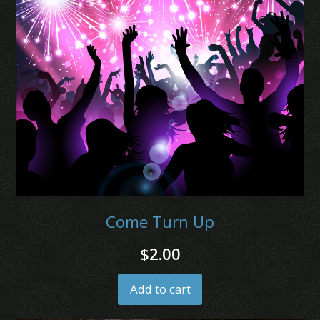
Come Turn Up
$
2.00
Add to cart