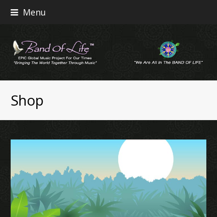
Menu
Shop