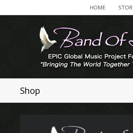
HOME
STOR
Shop