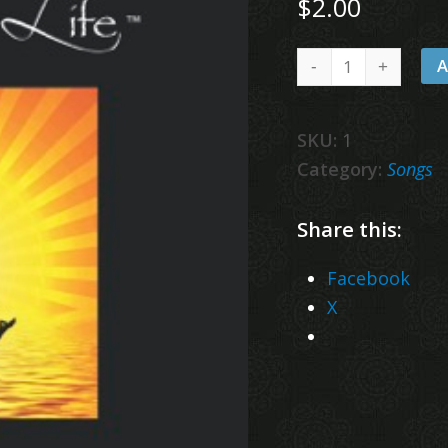
$
2.00
Wake
A
Up
quantity
SKU:
1
Category:
Songs
Share this:
Facebook
X