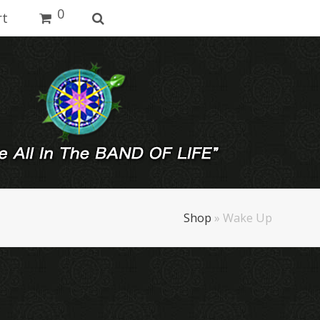
0
rt
Shop
»
Wake Up