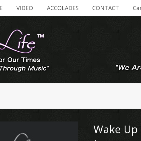
E
VIDEO
ACCOLADES
CONTACT
Ca
Wake Up