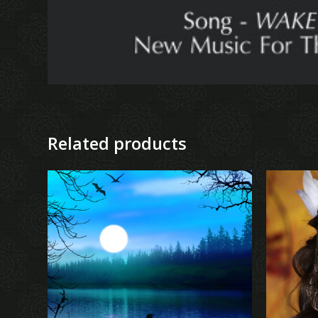
Related products