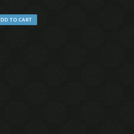
DD TO CART