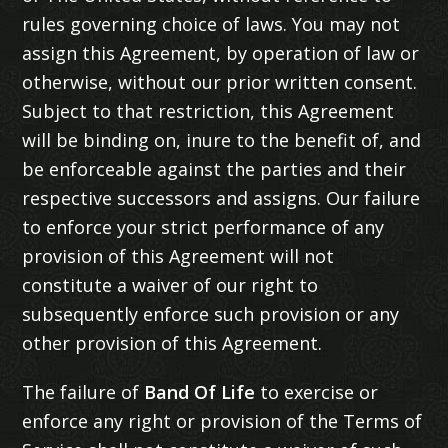
rules governing choice of laws. You may not
assign this Agreement, by operation of law or
otherwise, without our prior written consent.
Subject to that restriction, this Agreement
will be binding on, inure to the benefit of, and
be enforceable against the parties and their
respective successors and assigns. Our failure
to enforce your strict performance of any
provision of this Agreement will not
constitute a waiver of our right to
subsequently enforce such provision or any
other provision of this Agreement.
The failure of
Band Of Life
to exercise or
enforce any right or provision of the Terms of