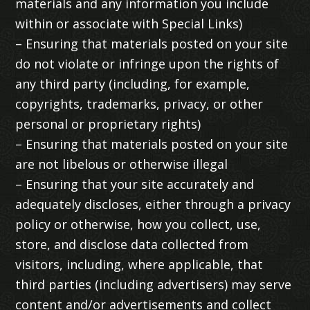
materials and any information you include
within or associate with Special Links)
– Ensuring that materials posted on your site
do not violate or infringe upon the rights of
any third party (including, for example,
copyrights, trademarks, privacy, or other
personal or proprietary rights)
– Ensuring that materials posted on your site
are not libelous or otherwise illegal
– Ensuring that your site accurately and
adequately discloses, either through a privacy
policy or otherwise, how you collect, use,
store, and disclose data collected from
visitors, including, where applicable, that
third parties (including advertisers) may serve
content and/or advertisements and collect