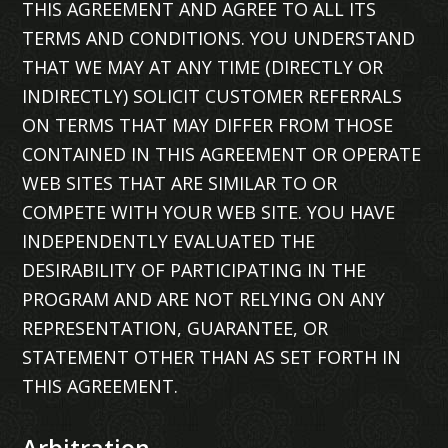
THIS AGREEMENT AND AGREE TO ALL ITS
TERMS AND CONDITIONS. YOU UNDERSTAND
THAT WE MAY AT ANY TIME (DIRECTLY OR
INDIRECTLY) SOLICIT CUSTOMER REFERRALS
ON TERMS THAT MAY DIFFER FROM THOSE
CONTAINED IN THIS AGREEMENT OR OPERATE
WEB SITES THAT ARE SIMILAR TO OR
COMPETE WITH YOUR WEB SITE. YOU HAVE
INDEPENDENTLY EVALUATED THE
DESIRABILITY OF PARTICIPATING IN THE
PROGRAM AND ARE NOT RELYING ON ANY
REPRESENTATION, GUARANTEE, OR
STATEMENT OTHER THAN AS SET FORTH IN
THIS AGREEMENT.