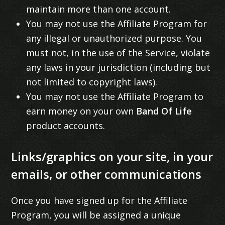
maintain more than one account.
You may not use the Affiliate Program for
any illegal or unauthorized purpose. You
must not, in the use of the Service, violate
any laws in your jurisdiction (including but
not limited to copyright laws).
You may not use the Affiliate Program to
earn money on your own
Band Of Life
product accounts.
Links/graphics on your site, in your
emails, or other communications
Once you have signed up for the Affiliate
Program, you will be assigned a unique