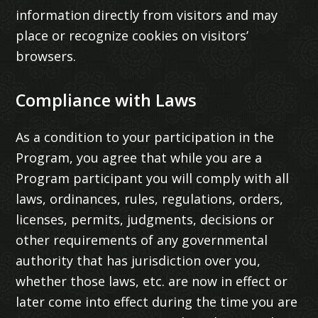
information directly from visitors and may
place or recognize cookies on visitors’
browsers.
Compliance with Laws
As a condition to your participation in the
Program, you agree that while you are a
Program participant you will comply with all
laws, ordinances, rules, regulations, orders,
licenses, permits, judgments, decisions or
other requirements of any governmental
authority that has jurisdiction over you,
whether those laws, etc. are now in effect or
later come into effect during the time you are