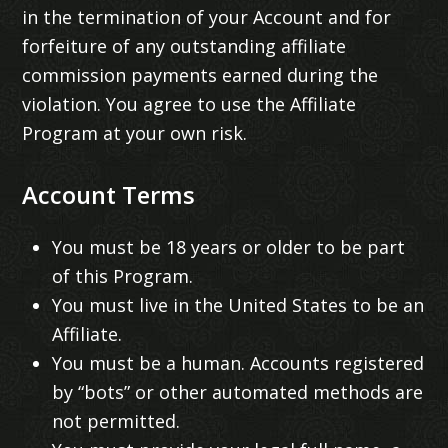
in the termination of your Account and for
forfeiture of any outstanding affiliate
commission payments earned during the
violation. You agree to use the Affiliate
Program at your own risk.
Account Terms
You must be 18 years or older to be part
of this Program.
You must live in the United States to be an
Affiliate.
You must be a human. Accounts registered
by “bots” or other automated methods are
not permitted.