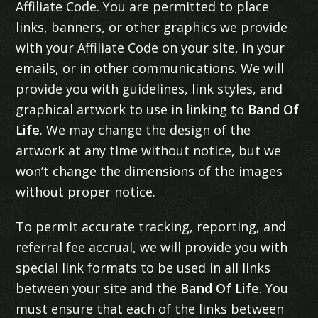
Affiliate Code. You are permitted to place
links, banners, or other graphics we provide
with your Affiliate Code on your site, in your
emails, or in other communications. We will
provide you with guidelines, link styles, and
graphical artwork to use in linking to
Band Of
Life
. We may change the design of the
artwork at any time without notice, but we
won’t change the dimensions of the images
without proper notice.
To permit accurate tracking, reporting, and
referral fee accrual, we will provide you with
special link formats to be used in all links
between your site and the
Band Of Life
. You
must ensure that each of the links between