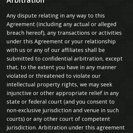
Arbitration
Any dispute relating in any way to this
Agreement (including any actual or alleged
breach hereof), any transactions or activities
under this Agreement or your relationship
with us or any of our affiliates shall be
submitted to confidential arbitration, except
that, to the extent you have in any manner
violated or threatened to violate our
intellectual property rights, we may seek
injunctive or other appropriate relief in any
state or federal court (and you consent to
non-exclusive jurisdiction and venue in such
courts) or any other court of competent
jurisdiction. Arbitration under this agreement