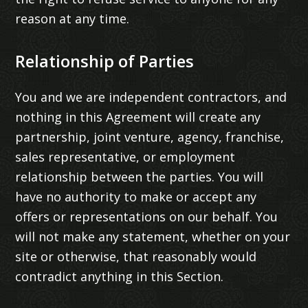
reason at any time.
Relationship of Parties
You and we are independent contractors, and
nothing in this Agreement will create any
partnership, joint venture, agency, franchise,
sales representative, or employment
relationship between the parties. You will
have no authority to make or accept any
offers or representations on our behalf. You
will not make any statement, whether on your
site or otherwise, that reasonably would
contradict anything in this Section.