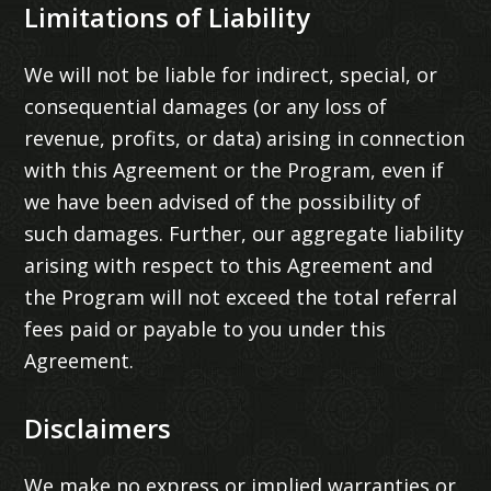
Limitations of Liability
We will not be liable for indirect, special, or
consequential damages (or any loss of
revenue, profits, or data) arising in connection
with this Agreement or the Program, even if
we have been advised of the possibility of
such damages. Further, our aggregate liability
arising with respect to this Agreement and
the Program will not exceed the total referral
fees paid or payable to you under this
Agreement.
Disclaimers
We make no express or implied warranties or