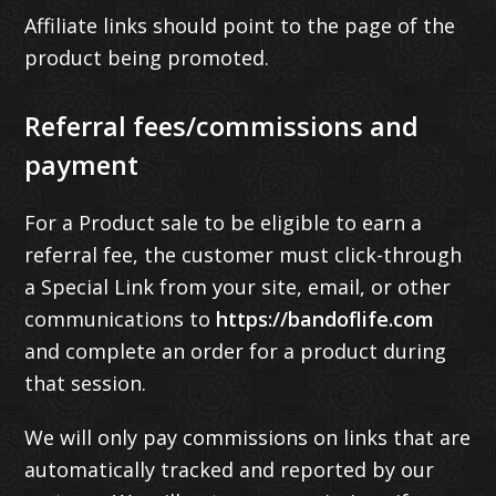
Affiliate links should point to the page of the
product being promoted.
Referral fees/commissions and
payment
For a Product sale to be eligible to earn a
referral fee, the customer must click-through
a Special Link from your site, email, or other
communications to
https://bandoflife.com
and complete an order for a product during
that session.
We will only pay commissions on links that are
automatically tracked and reported by our