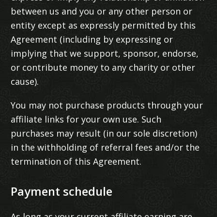
between us and you or any other person or
entity except as expressly permitted by this
Agreement (including by expressing or
implying that we support, sponsor, endorse,
or contribute money to any charity or other
cause).
You may not purchase products through your
affiliate links for your own use. Such
purchases may result (in our sole discretion)
in the withholding of referral fees and/or the
termination of this Agreement.
Payment schedule
As long as your current affiliate earning are