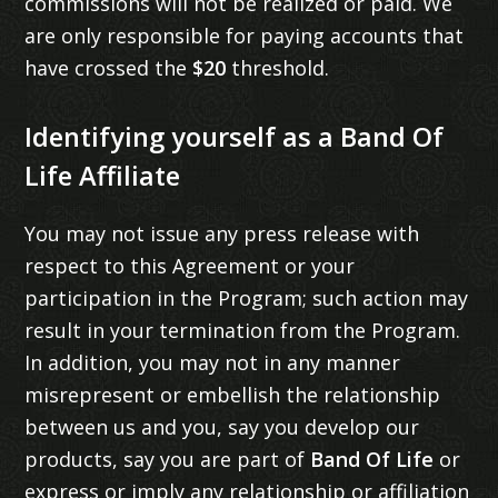
commissions will not be realized or paid. We
are only responsible for paying accounts that
have crossed the
$20
threshold.
Identifying yourself as a Band Of
Life Affiliate
You may not issue any press release with
respect to this Agreement or your
participation in the Program; such action may
result in your termination from the Program.
In addition, you may not in any manner
misrepresent or embellish the relationship
between us and you, say you develop our
products, say you are part of
Band Of Life
or
express or imply any relationship or affiliation