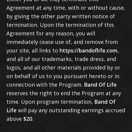
Agreement at any time, with or without cause,
by giving the other party written notice of
termination. Upon the termination of this
Agreement for any reason, you will
immediately cease use of, and remove from
your site, all links to
https://bandoflife.com
,
and all of our trademarks, trade dress, and
logos, and all other materials provided by or
on behalf of us to you pursuant hereto or in
connection with the Program.
Band Of Life
reserves the right to end the Program at any
time. Upon program termination,
Band Of
Life
will pay any outstanding earnings accrued
above
$20
.