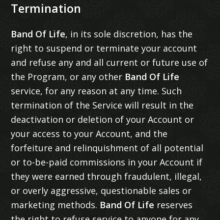
Termination
Band Of Life
, in its sole discretion, has the
right to suspend or terminate your account
and refuse any and all current or future use of
the Program, or any other
Band Of Life
service, for any reason at any time. Such
termination of the Service will result in the
deactivation or deletion of your Account or
your access to your Account, and the
forfeiture and relinquishment of all potential
or to-be-paid commissions in your Account if
they were earned through fraudulent, illegal,
or overly aggressive, questionable sales or
marketing methods.
Band Of Life
reserves
the right to refuse service to anyone for any