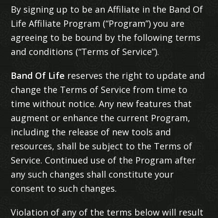
By signing up to be an Affiliate in the Band Of
Life Affiliate Program (“Program”) you are
agreeing to be bound by the following terms
and conditions (“Terms of Service”).
Band Of Life
reserves the right to update and
change the Terms of Service from time to
time without notice. Any new features that
augment or enhance the current Program,
including the release of new tools and
resources, shall be subject to the Terms of
Service. Continued use of the Program after
any such changes shall constitute your
consent to such changes.
Violation of any of the terms below will result