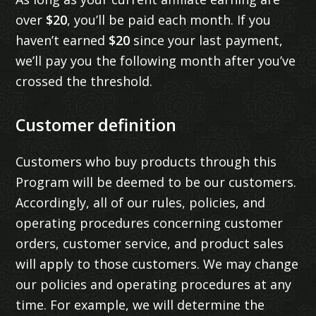
over
$20
, you’ll be paid each month. If you
haven’t earned
$20
since your last payment,
we’ll pay you the following month after you’ve
crossed the threshold.
Customer definition
Customers who buy products through this
Program will be deemed to be our customers.
Accordingly, all of our rules, policies, and
operating procedures concerning customer
orders, customer service, and product sales
will apply to those customers. We may change
our policies and operating procedures at any
time. For example, we will determine the