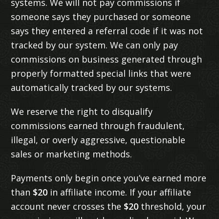
systems. We will not pay commissions if
someone says they purchased or someone
says they entered a referral code if it was not
tracked by our system. We can only pay
commissions on business generated through
properly formatted special links that were
automatically tracked by our systems.
We reserve the right to disqualify
commissions earned through fraudulent,
illegal, or overly aggressive, questionable
sales or marketing methods.
Payments only begin once you’ve earned more
than
$20
in affiliate income. If your affiliate
account never crosses the
$20
threshold, your