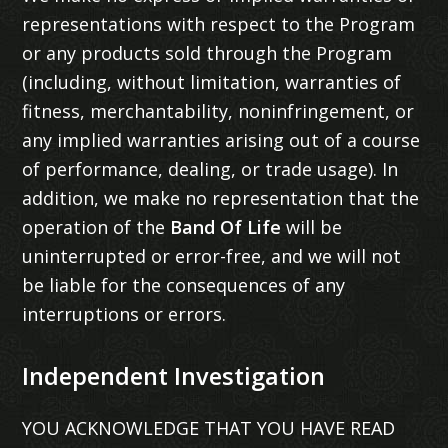
representations with respect to the Program
or any products sold through the Program
(including, without limitation, warranties of
fitness, merchantability, noninfringement, or
any implied warranties arising out of a course
of performance, dealing, or trade usage). In
addition, we make no representation that the
operation of the
Band Of Life
will be
uninterrupted or error-free, and we will not
be liable for the consequences of any
interruptions or errors.
Independent Investigation
YOU ACKNOWLEDGE THAT YOU HAVE READ