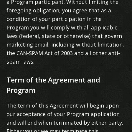
a Program participant. Without limiting the
foregoing obligation, you agree that as a
condition of your participation in the
Program you will comply with all applicable
laws (federal, state or otherwise) that govern
marketing email, including without limitation,
the CAN-SPAM Act of 2003 and all other anti-
spam laws.
Term of the Agreement and
Program
The term of this Agreement will begin upon
our acceptance of your Program application
and will end when terminated by either party.
Either you or we may terminate this