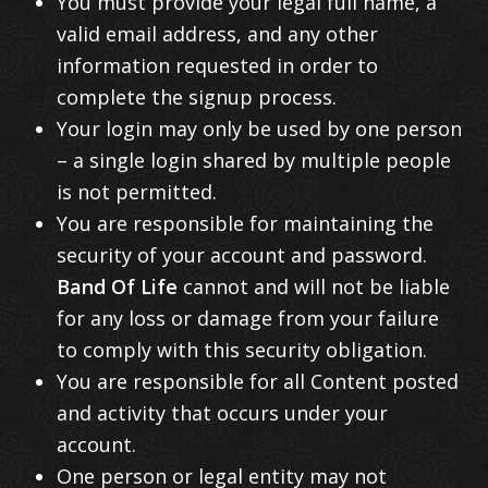
You must provide your legal full name, a
valid email address, and any other
information requested in order to
complete the signup process.
Your login may only be used by one person
– a single login shared by multiple people
is not permitted.
You are responsible for maintaining the
security of your account and password.
Band Of Life
cannot and will not be liable
for any loss or damage from your failure
to comply with this security obligation.
You are responsible for all Content posted
and activity that occurs under your
account.
One person or legal entity may not