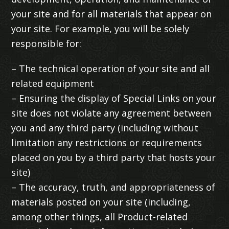
your site and for all materials that appear on
your site. For example, you will be solely
responsible for:
– The technical operation of your site and all
related equipment
– Ensuring the display of Special Links on your
site does not violate any agreement between
you and any third party (including without
limitation any restrictions or requirements
placed on you by a third party that hosts your
site)
– The accuracy, truth, and appropriateness of
materials posted on your site (including,
among other things, all Product-related