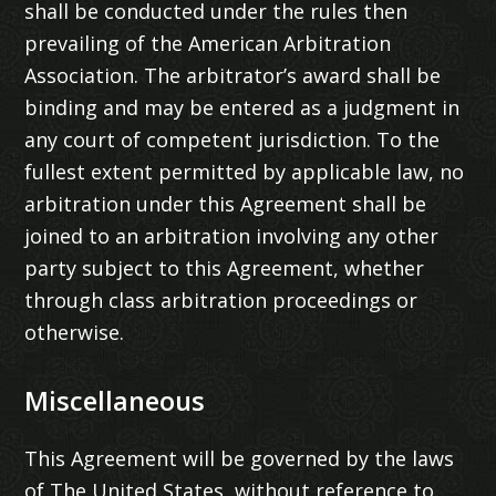
shall be conducted under the rules then
prevailing of the American Arbitration
Association. The arbitrator’s award shall be
binding and may be entered as a judgment in
any court of competent jurisdiction. To the
fullest extent permitted by applicable law, no
arbitration under this Agreement shall be
joined to an arbitration involving any other
party subject to this Agreement, whether
through class arbitration proceedings or
otherwise.
Miscellaneous
This Agreement will be governed by the laws
of The United States, without reference to