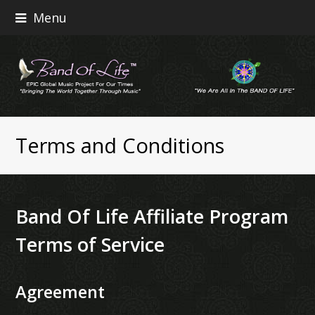
Menu
Terms and Conditions
Band Of Life Affiliate Program
Terms of Service
Agreement