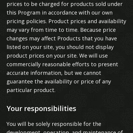
prices to be charged for products sold under
this Program in accordance with our own
pricing policies. Product prices and availability
may vary from time to time. Because price
changes may affect Products that you have
listed on your site, you should not display
product prices on your site. We will use
commercially reasonable efforts to present
accurate information, but we cannot
guarantee the availability or price of any
particular product.
Your responsibilities
You will be solely responsible for the
development, operation, and maintenance of