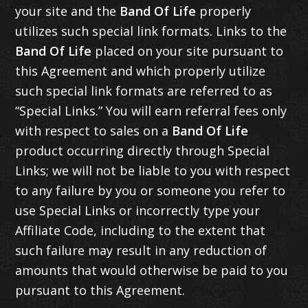
your site and the
Band Of Life
properly
utilizes such special link formats. Links to the
Band Of Life
placed on your site pursuant to
this Agreement and which properly utilize
such special link formats are referred to as
“Special Links.” You will earn referral fees only
with respect to sales on a
Band Of Life
product occurring directly through Special
Links; we will not be liable to you with respect
to any failure by you or someone you refer to
use Special Links or incorrectly type your
Affiliate Code, including to the extent that
such failure may result in any reduction of
amounts that would otherwise be paid to you
pursuant to this Agreement.