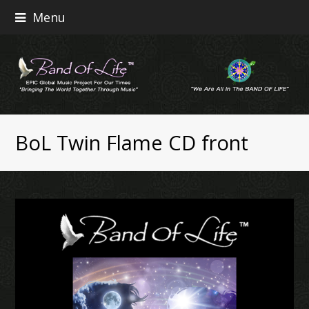
Menu
BoL Twin Flame CD front