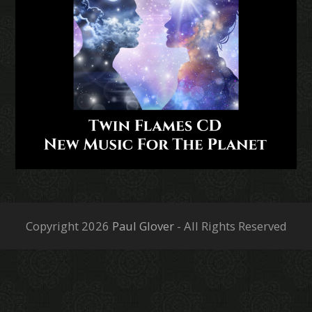
Copyright 2026
Paul Glover
- All Rights Reserved