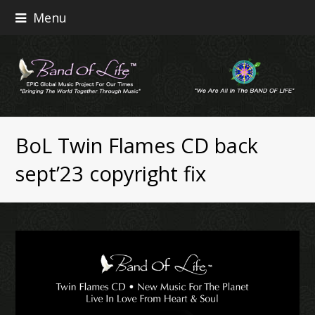
Menu
BoL Twin Flames CD back
sept’23 copyright fix