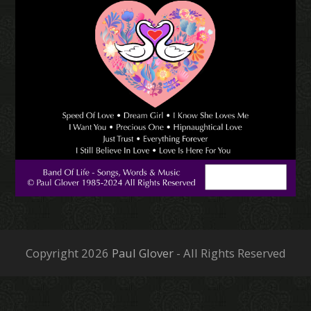
Copyright 2026
Paul Glover
- All Rights Reserved