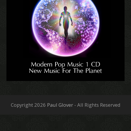
Copyright 2026
Paul Glover
- All Rights Reserved