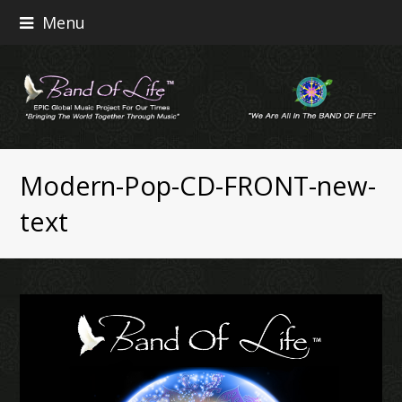
Menu
Modern-Pop-CD-FRONT-new-
text