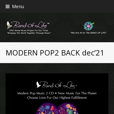
Menu
MODERN POP2 BACK dec’21