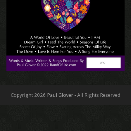
Copyright 2026
Paul Glover
- All Rights Reserved