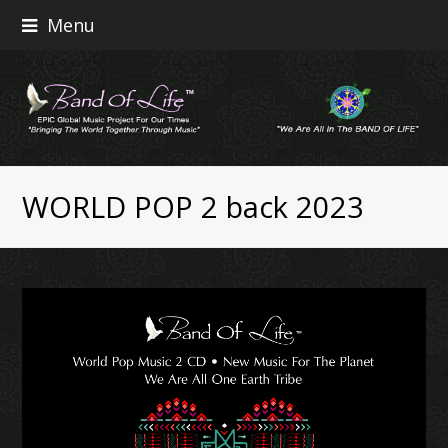
Menu
WORLD POP 2 back 2023