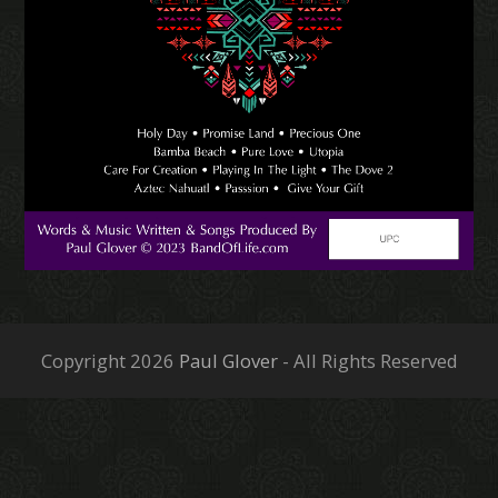
Copyright 2026
Paul Glover
- All Rights Reserved