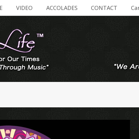
E
VIDEO
ACCOLADES
CONTACT
Ca