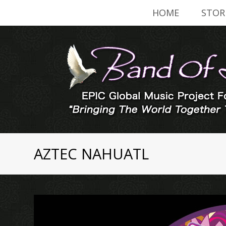
HOME
STOR
AZTEC NAHUATL