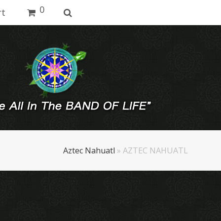
0
rt
Aztec Nahuatl
»
AZTEC NAHUATL