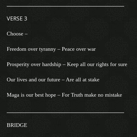
________________________________________________
VERSE 3
Choose –
Freedom over tyranny – Peace over war
Prosperity over hardship – Keep all our rights for sure
Our lives and our future – Are all at stake
Maga is our best hope – For Truth make no mistake
________________________________________________
BRIDGE