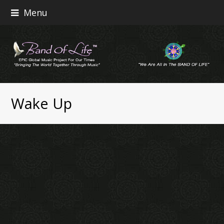
Menu
Wake Up