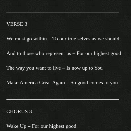
________________________________________________
VERSE 3
We must go within – To our true selves as we should
And to those who represent us – For our highest good
The way you want to live – Is now up to You
Make America Great Again – So good comes to you
________________________________________________
CHORUS 3
Wake Up – For our highest good