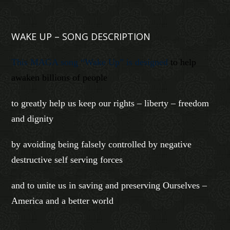
WAKE UP – SONG DESCRIPTION
This MAGA song “Wake Up” is designed
to help
awaken billions of people
to greatly help us keep our rights – liberty – freedom
and dignity
by avoiding being falsely controlled by negative
destructive self serving forces
and to unite us in saving and preserving Ourselves –
America and a better world