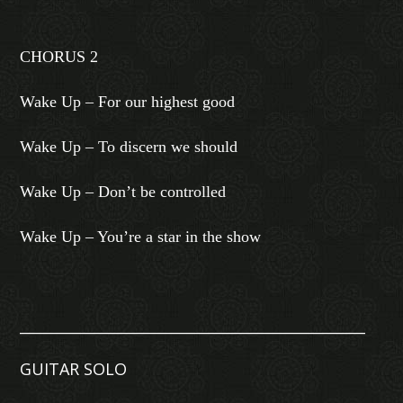
CHORUS 2
Wake Up – For our highest good
Wake Up – To discern we should
Wake Up – Don’t be controlled
Wake Up – You’re a star in the show
________________________________________________
GUITAR SOLO