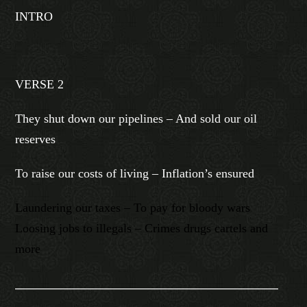
INTRO
VERSE 2
They shut down our pipelines – And sold our oil
reserves
To raise our costs of living – Inflation’s ensured
Laundering our taxes – To pay for bloody wars
Loosing jobs to illegals – Crimes drugs cartels and
more
________________________________________________