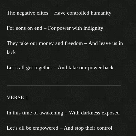
The negative elites – Have controlled humanity
For eons on end – For power with indignity
They take our money and freedom – And leave us in
lack
Let’s all get together – And take our power back
_______________________________________________
VERSE 1
In this time of awakening – With darkness exposed
Let’s all be empowered – And stop their control