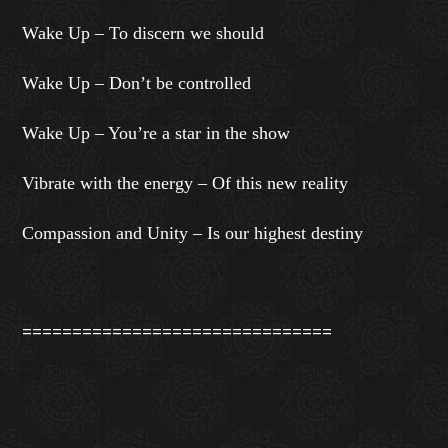
Wake Up – To discern we should
Wake Up – Don’t be controlled
Wake Up – You’re a star in the show
Vibrate with the energy – Of this new reality
Compassion and Unity – Is our highest destiny
===============================