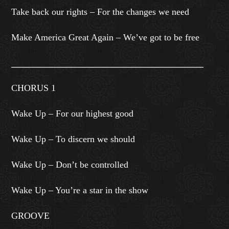
Take back our rights – For the changes we need
Make America Great Again – We’ve got to be free
_______________________________________________
CHORUS 1
Wake Up – For our highest good
Wake Up – To discern we should
Wake Up – Don’t be controlled
Wake Up – You’re a star in the show
GROOVE