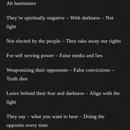
Ah harmonies
They’re spiritually negative – With darkness – Not
light
Not elected by the people – They take away our rights
For self serving power – False media and lies
Weaponizing their opponents – False convictions –
Truth dies
Leave behind their fear and darkness – Align with the
light
They say – what you want to hear – Doing the
opposite every time