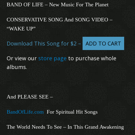
BAND OF LIFE – New Music For The Planet
CONSERVATIVE SONG And SONG VIDEO –
“WAKE UP”
Download This Song for $2 –
ADD TO CART
Or view our
store page
to purchase whole
albums.
And PLEASE SEE –
BandOfLife.com
For Spiritual Hit Songs
The World Needs To See – In This Grand Awakening