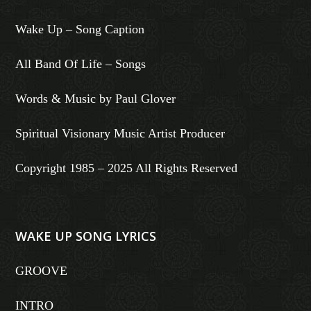
Wake Up – Song Caption
All Band Of Life – Songs
Words & Music by Paul Glover
Spiritual Visionary Music Artist Producer
Copyright 1985 – 2025 All Rights Reserved
WAKE UP SONG LYRICS
GROOVE
INTRO